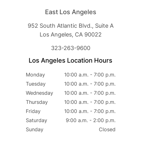
East Los Angeles
952 South Atlantic Blvd., Suite A
Los Angeles, CA 90022
323-263-9600
HOME
Los Angeles Location Hours
ABOUT
Monday
10:00 a.m. - 7:00 p.m.
SERVICES
Tuesday
10:00 a.m. - 7:00 p.m.
PATIENT RESOURCES
Wednesday
10:00 a.m. - 7:00 p.m.
CONTACT
Thursday
10:00 a.m. - 7:00 p.m.
Friday
10:00 a.m. - 7:00 p.m.
Saturday
9:00 a.m. - 2:00 p.m.
Sunday
Closed