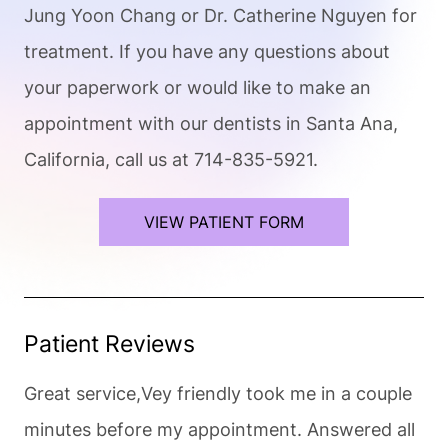
Jung Yoon Chang or Dr. Catherine Nguyen for
treatment. If you have any questions about
your paperwork or would like to make an
appointment with our dentists in Santa Ana,
California, call us at 714-835-5921.
VIEW PATIENT FORM
Patient Reviews
Great service,Vey friendly took me in a couple
minutes before my appointment. Answered all