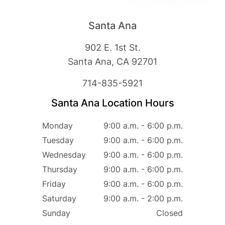
Santa Ana
902 E. 1st St.
Santa Ana, CA 92701
714-835-5921
Santa Ana Location Hours
Monday
9:00 a.m. - 6:00 p.m.
Tuesday
9:00 a.m. - 6:00 p.m.
Wednesday
9:00 a.m. - 6:00 p.m.
Thursday
9:00 a.m. - 6:00 p.m.
Friday
9:00 a.m. - 6:00 p.m.
Saturday
9:00 a.m. - 2:00 p.m.
Sunday
Closed