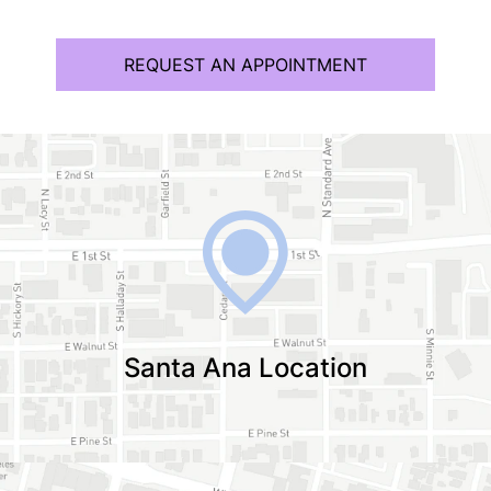
REQUEST AN APPOINTMENT
Santa Ana Location