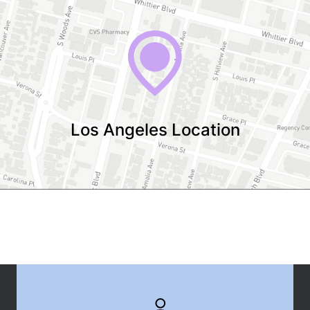
Los Angeles Location