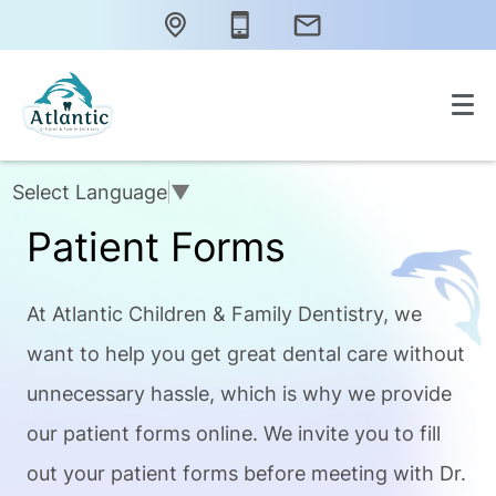
Select Language
▼
Patient Forms
At Atlantic Children & Family Dentistry, we
want to help you get great dental care without
unnecessary hassle, which is why we provide
our patient forms online. We invite you to fill
out your patient forms before meeting with Dr.