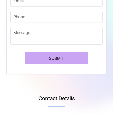
Email
Phone
Message
SUBMIT
Contact Details