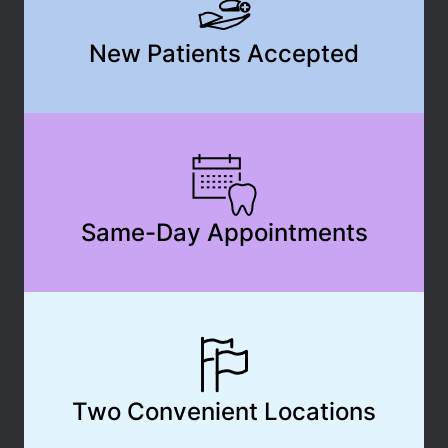
New Patients Accepted
Same-Day Appointments
Two Convenient Locations