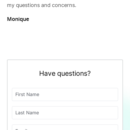
my questions and concerns.
Monique
Have questions?
First Name
Last Name