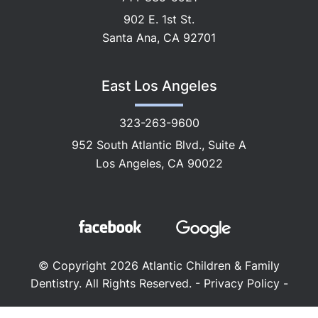
902 E. 1st St.
Santa Ana, CA 92701
East Los Angeles
323-263-9600
952 South Atlantic Blvd., Suite A
Los Angeles, CA 90022
© Copyright 2026 Atlantic Children & Family
Dentistry. All Rights Reserved. -
Privacy Policy
-