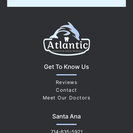
Get To Know Us
Reviews
Contact
Meet Our Doctors
Santa Ana
714-835-5921