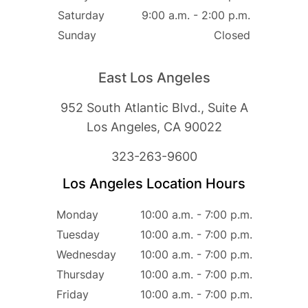
Saturday
9:00 a.m. - 2:00 p.m.
Sunday
Closed
East Los Angeles
952 South Atlantic Blvd., Suite A
Los Angeles, CA 90022
323-263-9600
Los Angeles Location Hours
Monday
10:00 a.m. - 7:00 p.m.
Tuesday
10:00 a.m. - 7:00 p.m.
Wednesday
10:00 a.m. - 7:00 p.m.
Thursday
10:00 a.m. - 7:00 p.m.
Friday
10:00 a.m. - 7:00 p.m.