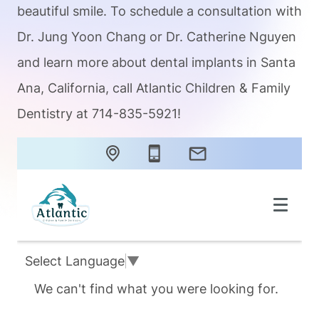
beautiful smile. To schedule a consultation with
Dr. Jung Yoon Chang or Dr. Catherine Nguyen
and learn more about dental implants in Santa
Ana, California, call Atlantic Children & Family
Dentistry at 714-835-5921!