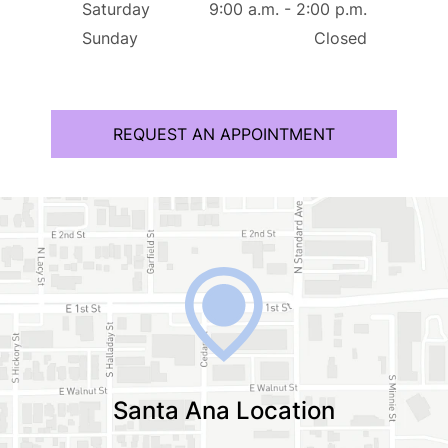
Saturday
9:00 a.m. - 2:00 p.m.
Sunday
Closed
REQUEST AN APPOINTMENT
Santa Ana Location