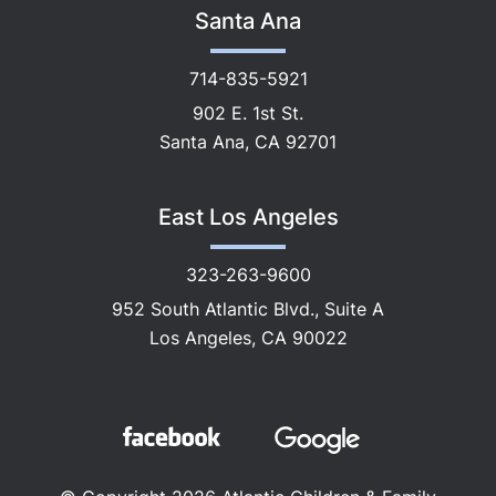
Santa Ana
714-835-5921
902 E. 1st St.
Santa Ana, CA 92701
East Los Angeles
323-263-9600
952 South Atlantic Blvd., Suite A
Los Angeles, CA 90022