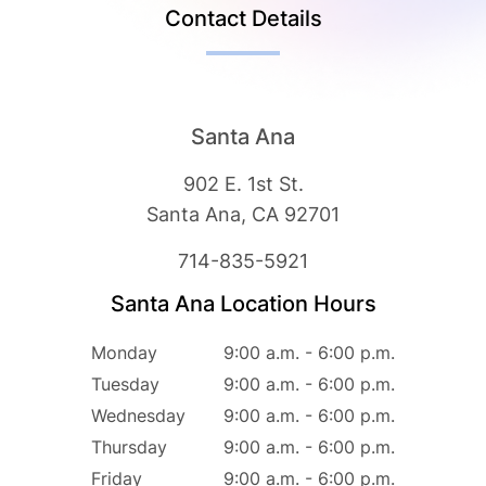
Contact Details
Santa Ana
902 E. 1st St.
Santa Ana, CA 92701
714-835-5921
Santa Ana Location Hours
Monday
9:00 a.m. - 6:00 p.m.
Tuesday
9:00 a.m. - 6:00 p.m.
Wednesday
9:00 a.m. - 6:00 p.m.
Thursday
9:00 a.m. - 6:00 p.m.
Friday
9:00 a.m. - 6:00 p.m.