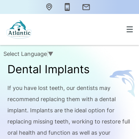
Select Language
▼
Dental Implants
If you have lost teeth, our dentists may
recommend replacing them with a dental
implant. Implants are the ideal option for
replacing missing teeth, working to restore full
oral health and function as well as your