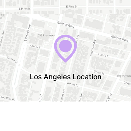
Los Angeles Location