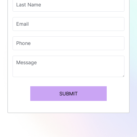
Last Name
Email
Phone
Message
SUBMIT