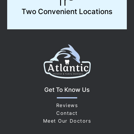
Two Convenient Locations
Get To Know Us
Reviews
Contact
Meet Our Doctors