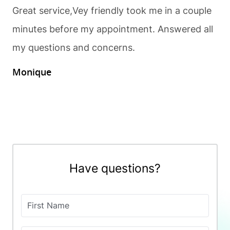
Great service,Vey friendly took me in a couple
minutes before my appointment. Answered all
my questions and concerns.
Monique
Have questions?
First Name