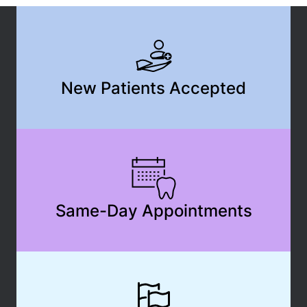
New Patients Accepted
Same-Day Appointments