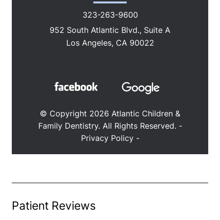
ABOUT
SERVICES
PATIENT RESOURCES
CONTACT
Patient Reviews